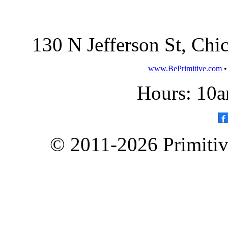
130 N Jefferson St, Ch
www.BePrimitive.com
Hours: 10a
© 2011-2026 Primitive