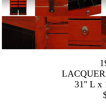
1
LACQUER
31'' L x 