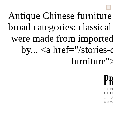
Antique Chinese furniture
broad categories: classical
were made from importe
by... <a href="/stories
furniture