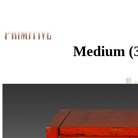
Medium (3