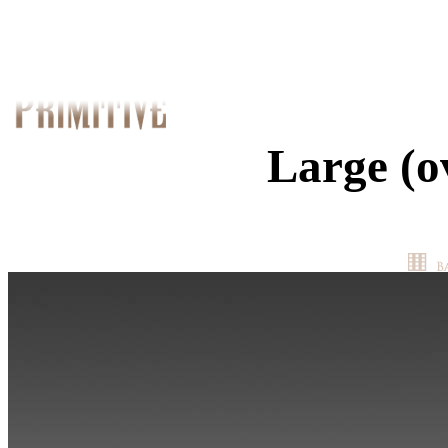
Large (o