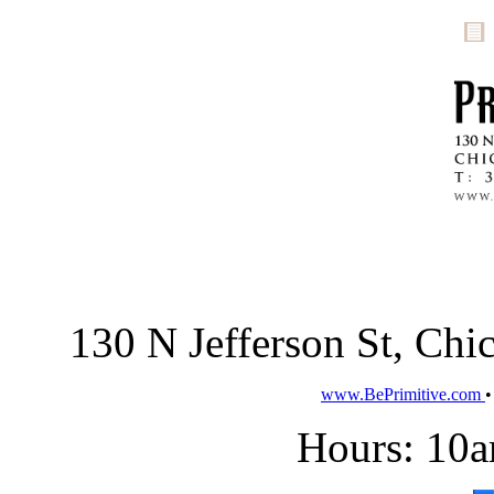
130 N Jefferson St, Ch
www.BePrimitive.com
Hours: 10a