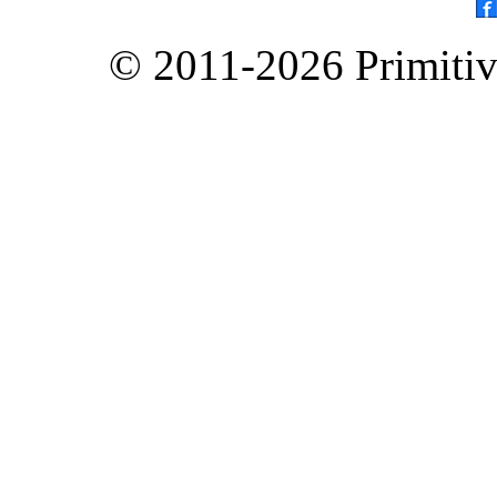
© 2011-2026 Primitive