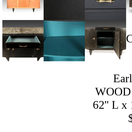
C
Ear
WOOD
62'' L x 