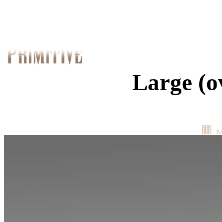
Large (o