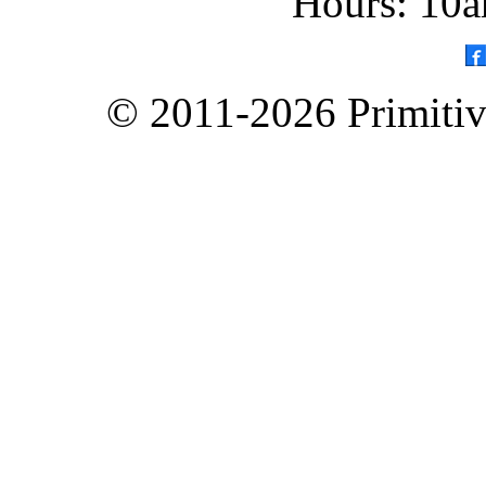
Hours: 10a
© 2011-2026 Primitive