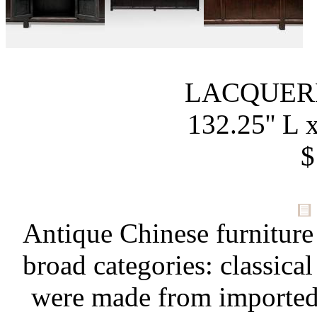
LACQUER
132.25'' L x
$
Antique Chinese furniture
broad categories: classical
were made from importe