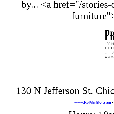
by... <a href="/stories
furniture
130 N Jefferson St, Ch
www.BePrimitive.com