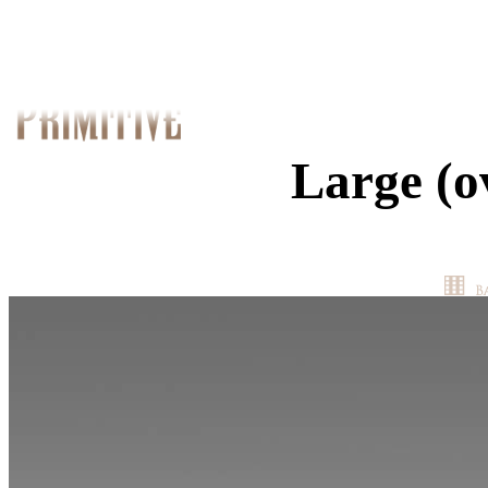
Large (o