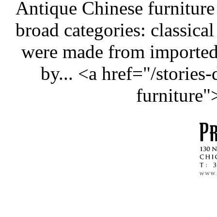
Antique Chinese furniture
broad categories: classical
were made from importe
by... <a href="/stories
furniture