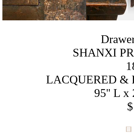
Drawer
SHANXI PR
1
LACQUERED & 
95'' L x 
$