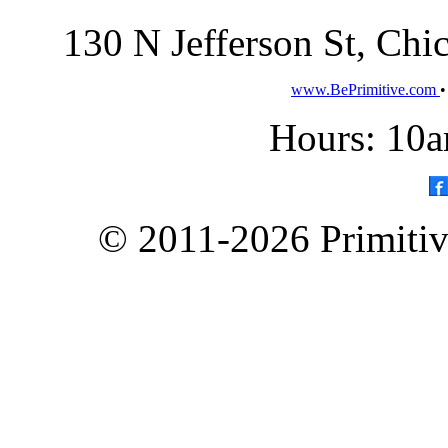
130 N Jefferson St, Ch
www.BePrimitive.com
Hours: 10a
© 2011-2026 Primitive