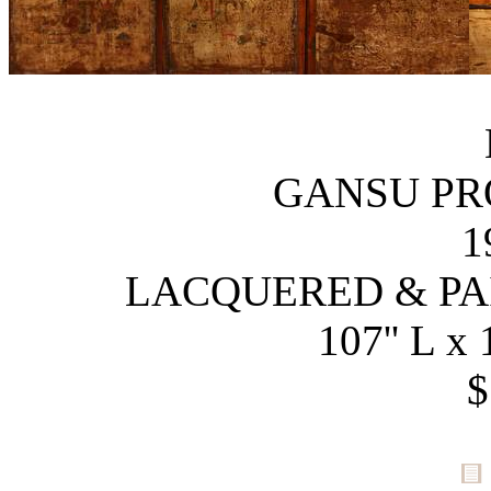
GANSU PR
1
LACQUERED & P
107'' L x 
$