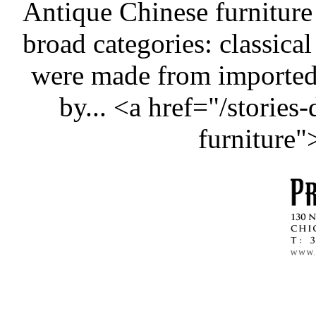
Antique Chinese furniture
broad categories: classical
were made from importe
by... <a href="/stories
furniture