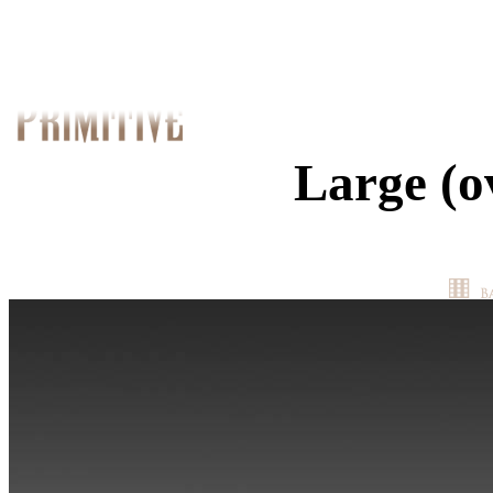
Large (o