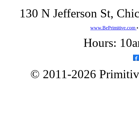
130 N Jefferson St, Ch
www.BePrimitive.com
Hours: 10a
© 2011-2026 Primitive