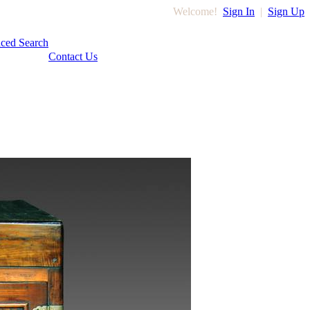
Welcome!
Sign In
|
Sign Up
ced Search
Contact Us