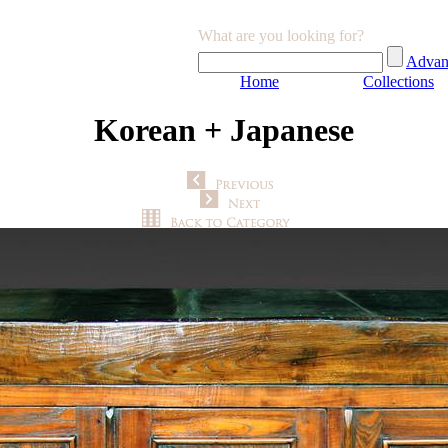
What are you looking for?
Advan
Home
Collections
Korean + Japanese