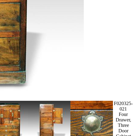
F020325-
021
Four
Drawer,
Three
Door