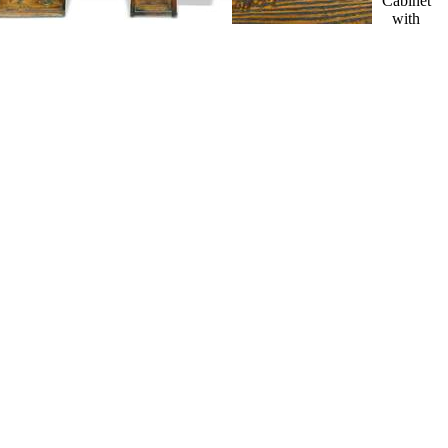
Cabinet
with