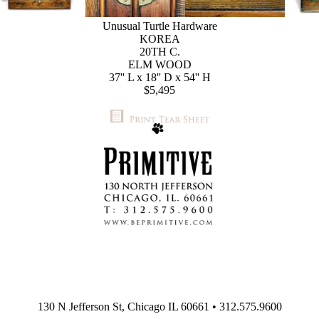
Unusual Turtle Hardware
KOREA
20TH C.
ELM WOOD
37'' L x 18'' D x 54'' H
$5,495
130 N Jefferson St, Chicago IL 60661 • 312.575.9600