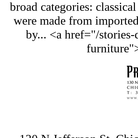
broad categories: classical
were made from importe
by... <a href="/stories
furniture