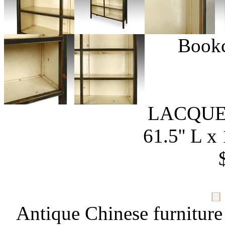
Bookc
LACQUE
61.5'' L x 
Antique Chinese furniture