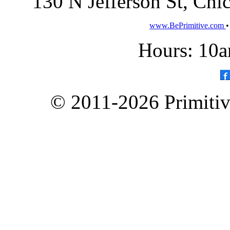
130 N Jefferson St, Ch
www.BePrimitive.com
Hours: 10a
© 2011-2026 Primitive