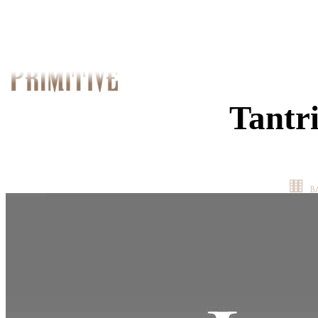
Tantr