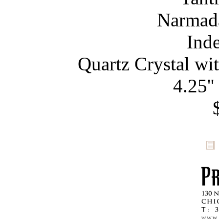
Narmada
Ind
Quartz Crystal wi
4.25''