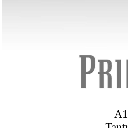
A1
Tant