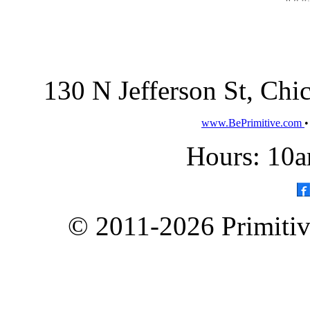
130 N Jefferson St, Ch
www.BePrimitive.com
Hours: 10a
© 2011-2026 Primitive