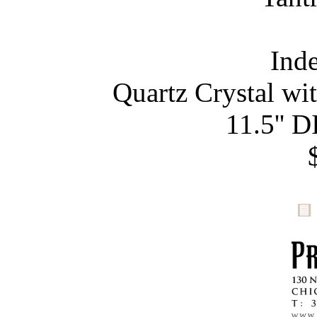
Ind
Quartz Crystal wi
11.5'' D