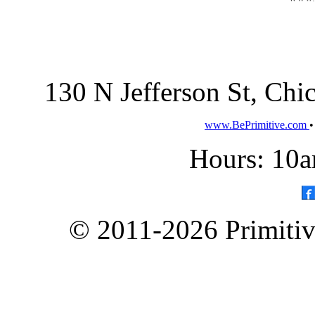
130 N Jefferson St, Ch
www.BePrimitive.com
Hours: 10a
© 2011-2026 Primitive