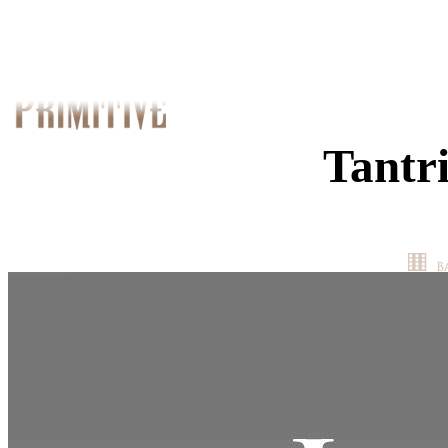
Tantr