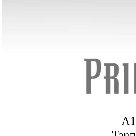
A1
Tant